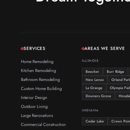
SERVICES
AREAS WE SERVE
Home Remodeling
ILLINOIS
Kitchen Remodeling
Beecher
Burr Ridge
Bathroom Remodeling
New Lenox
Orland Par
Custom Home Building
La Grange
Olympia Fie
Downers Grove
Hinsda
Interior Design
Outdoor Living
INDIANA
Large Renovations
Cedar Lake
Crown Poin
Commercial Construction