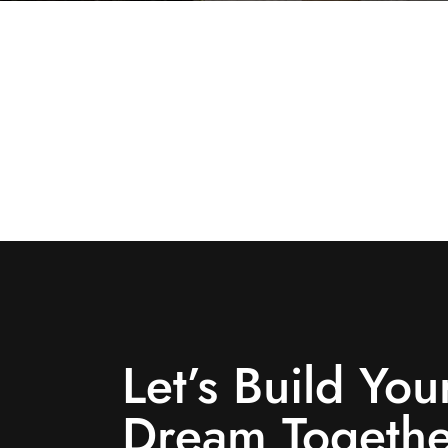
Let’s Build You
Dream Togethe