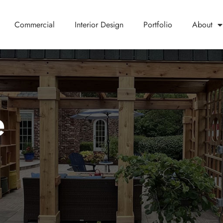
Commercial
Interior Design
Portfolio
About
e