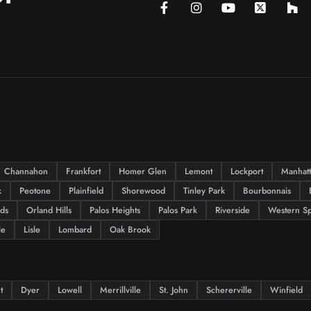
Channahon
Frankfort
Homer Glen
Lemont
Lockport
Manhat
k
Peotone
Plainfield
Shorewood
Tinley Park
Bourbonnais
lds
Orland Hills
Palos Heights
Palos Park
Riverside
Western Sp
le
Lisle
Lombard
Oak Brook
t
Dyer
Lowell
Merrillville
St. John
Schererville
Winfield