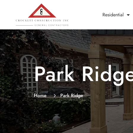
Residential
Park Ridg
Home
Park Ridge