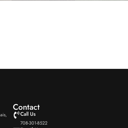
Contact
Call Us
ais,
708-301-8522