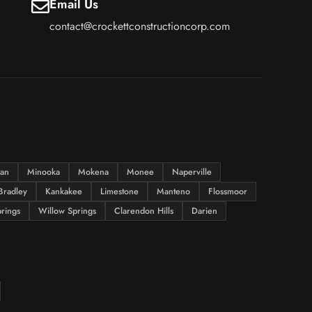
Email Us
contact@crockettconstructioncorp.com
tan
Minooka
Mokena
Monee
Naperville
Bradley
Kankakee
Limestone
Manteno
Flossmoor
rings
Willow Springs
Clarendon Hills
Darien