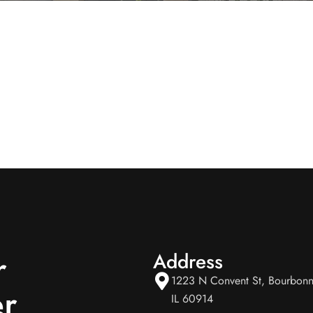
r
Address
1223 N Convent St, Bourbonn
r
IL 60914