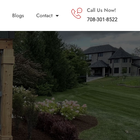
Call Us Now!
Blogs
Contact
708-301-8522