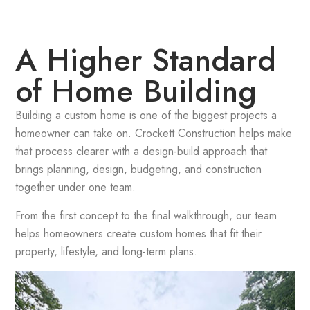
A Higher Standard
of Home Building
Building a custom home is one of the biggest projects a
homeowner can take on. Crockett Construction helps make
that process clearer with a design-build approach that
brings planning, design, budgeting, and construction
together under one team.
From the first concept to the final walkthrough, our team
helps homeowners create custom homes that fit their
property, lifestyle, and long-term plans.