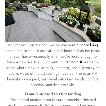
At Crockett Construction, we believe your
outdoor living
space should be just as inviting and functional as the inside
of your home—especially when you’re lucky enough to
have a view like this. Our clients in
Frankfort, IL
wanted a
space where they could relax, entertain, and fully enjoy the
scenic views of the adjacent golf course. The result? A
beautifully designed, multi-level patio that blends comfort,
function, and timeless style.
From Outdated to Outstanding
The original outdoor area featured porcelain tiles and
existing masonry walls. While functional, it lacked warmth