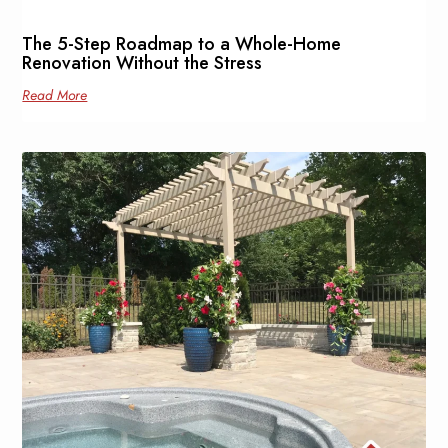
The 5-Step Roadmap to a Whole-Home
Renovation Without the Stress
Read More