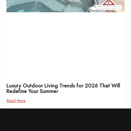
Luxury Outdoor Living Trends for 2026 That Will
Redefine Your Summer
Read More