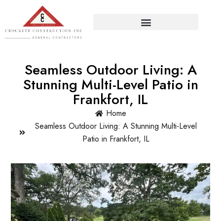
Seamless Outdoor Living: A
Stunning Multi-Level Patio in
Frankfort, IL
Home
Seamless Outdoor Living: A Stunning Multi-Level
Patio in Frankfort, IL