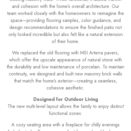
and cohesion with the home’s overall architecture. Our
team worked closely with the homeowners to reimagine the
space—providing flooring samples, color guidance, and
design recommendations to ensure the finished patio not
only looked incredible but also felt like a natural extension
of their home.
We replaced the old flooring with MSI Arterra pavers,
which offer the upscale appearance of natural stone with
the durability and low maintenance of porcelain. To maintain
continuity, we designed and built new masonry brick walls
that match the home’s exterior—creating a seamless,
cohesive aesthetic.
Designed for Outdoor Living
The new multi-level layout allows the family to enjoy distinct
functional zones:
A cozy seating area with a fireplace for chilly evenings