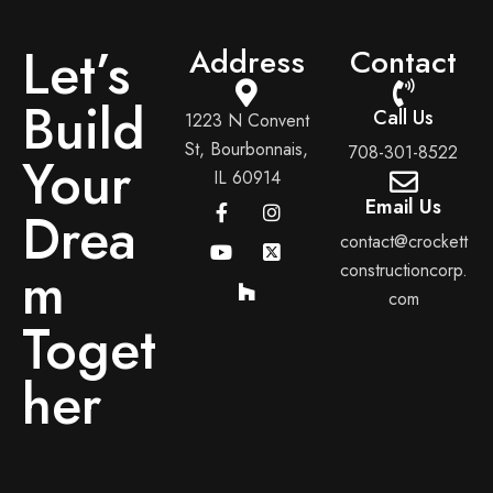
Let’s
Address
Contact
Build
Call Us
1223 N Convent
St, Bourbonnais,
708-301-8522
Your
IL 60914
Email Us
Drea
contact@crockett
m
constructioncorp.
com
Toget
her