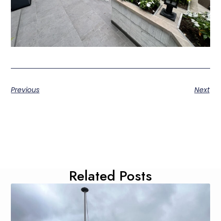
Previous
Next
Related Posts