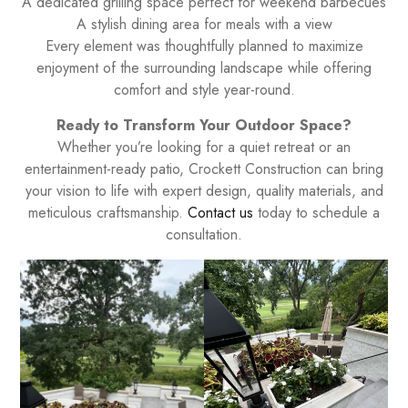
A dedicated grilling space perfect for weekend barbecues
A stylish dining area for meals with a view
Every element was thoughtfully planned to maximize
enjoyment of the surrounding landscape while offering
comfort and style year-round.
Ready to Transform Your Outdoor Space?
Whether you’re looking for a quiet retreat or an
entertainment-ready patio, Crockett Construction can bring
your vision to life with expert design, quality materials, and
meticulous craftsmanship.
Contact us
today to schedule a
consultation.