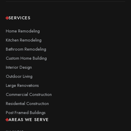
SERVICES
Home Remodeling
Kitchen Remodeling
Bathroom Remodeling
Custom Home Building
Interior Design
Outdoor Living
Large Renovations
Commercial Construction
Residential Construction
Post Framed Buildings
AREAS WE SERVE