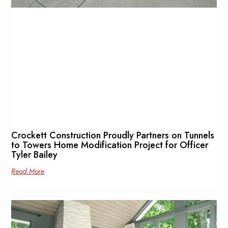
Crockett Construction Proudly Partners on Tunnels
to Towers Home Modification Project for Officer
Tyler Bailey
Read More