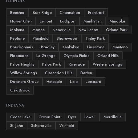
ILLINOIS
Beecher
Burr Ridge
Channahon
Frankfort
Homer Glen
Lemont
Lockport
Manhattan
Minooka
Mokena
Monee
Naperville
New Lenox
Orland Park
Peotone
Plainfield
Shorewood
Tinley Park
Bourbonnais
Bradley
Kankakee
Limestone
Manteno
Flossmoor
La Grange
Olympia Fields
Orland Hills
Palos Heights
Palos Park
Riverside
Western Springs
Willow Springs
Clarendon Hills
Darien
Downers Grove
Hinsdale
Lisle
Lombard
Oak Brook
INDIANA
Cedar Lake
Crown Point
Dyer
Lowell
Merrillville
St. John
Schererville
Winfield