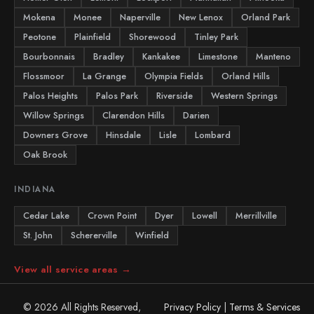
Mokena
Monee
Naperville
New Lenox
Orland Park
Peotone
Plainfield
Shorewood
Tinley Park
Bourbonnais
Bradley
Kankakee
Limestone
Manteno
Flossmoor
La Grange
Olympia Fields
Orland Hills
Palos Heights
Palos Park
Riverside
Western Springs
Willow Springs
Clarendon Hills
Darien
Downers Grove
Hinsdale
Lisle
Lombard
Oak Brook
INDIANA
Cedar Lake
Crown Point
Dyer
Lowell
Merrillville
St. John
Schererville
Winfield
View all service areas →
© 2026 All Rights Reserved,
Privacy Policy
|
Terms & Services