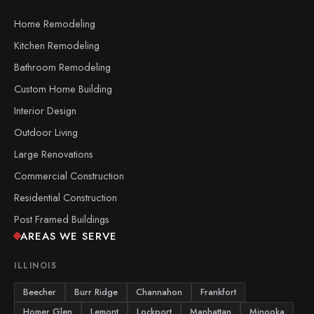
Home Remodeling
Kitchen Remodeling
Bathroom Remodeling
Custom Home Building
Interior Design
Outdoor Living
Large Renovations
Commercial Construction
Residential Construction
Post Framed Buildings
AREAS WE SERVE
ILLINOIS
Beecher
Burr Ridge
Channahon
Frankfort
Homer Glen
Lemont
Lockport
Manhattan
Minooka