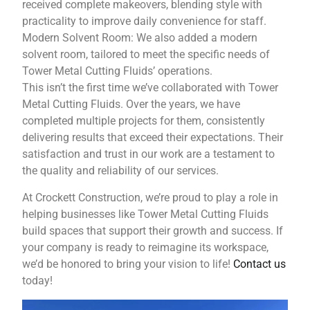
received complete makeovers, blending style with
practicality to improve daily convenience for staff.
Modern Solvent Room: We also added a modern
solvent room, tailored to meet the specific needs of
Tower Metal Cutting Fluids’ operations.
This isn’t the first time we’ve collaborated with Tower
Metal Cutting Fluids. Over the years, we have
completed multiple projects for them, consistently
delivering results that exceed their expectations. Their
satisfaction and trust in our work are a testament to
the quality and reliability of our services.
At Crockett Construction, we’re proud to play a role in
helping businesses like Tower Metal Cutting Fluids
build spaces that support their growth and success. If
your company is ready to reimagine its workspace,
we’d be honored to bring your vision to life!
Contact us
today!