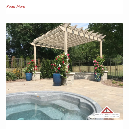
Read More