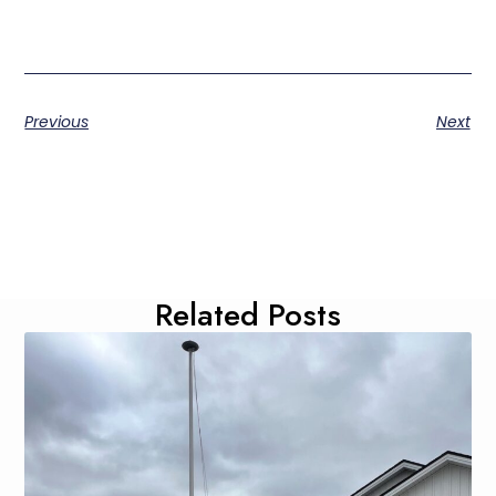
Previous
Next
Related Posts