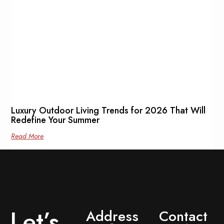
Luxury Outdoor Living Trends for 2026 That Will
Redefine Your Summer
Read More
Let’s
Address
Contact