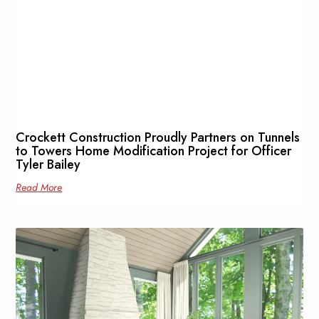
Crockett Construction Proudly Partners on Tunnels
to Towers Home Modification Project for Officer
Tyler Bailey
Read More