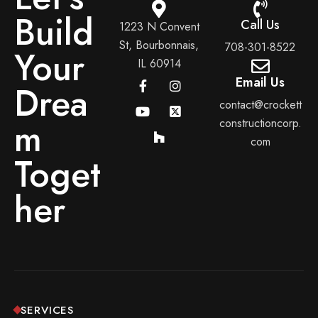
Build
Call Us
1223 N Convent
St, Bourbonnais,
708-301-8522
Your
IL 60914
Email Us
Drea
contact@crockett
m
constructioncorp.
com
Toget
her
SERVICES