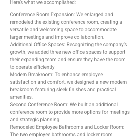
Here’s what we accomplished:
Conference Room Expansion: We enlarged and
remodeled the existing conference room, creating a
versatile and welcoming space to accommodate
larger meetings and improve collaboration.
Additional Office Spaces: Recognizing the company’s
growth, we added three new office spaces to support
their expanding team and ensure they have the room
to operate efficiently.
Modern Breakroom: To enhance employee
satisfaction and comfort, we designed a new modern
breakroom featuring sleek finishes and practical
amenities.
Second Conference Room: We built an additional
conference room to provide more options for meetings
and strategic planning.
Remodeled Employee Bathrooms and Locker Room:
The two employee bathrooms and locker room