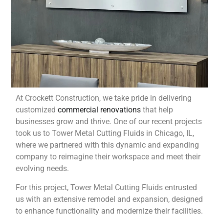
At Crockett Construction, we take pride in delivering
customized
commercial renovations
that help
businesses grow and thrive. One of our recent projects
took us to Tower Metal Cutting Fluids in Chicago, IL,
where we partnered with this dynamic and expanding
company to reimagine their workspace and meet their
evolving needs.
For this project, Tower Metal Cutting Fluids entrusted
us with an extensive remodel and expansion, designed
to enhance functionality and modernize their facilities.