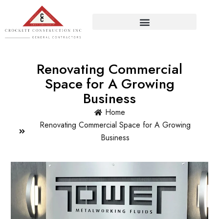
Renovating Commercial
Space for A Growing
Business
Home
Renovating Commercial Space for A Growing
Business