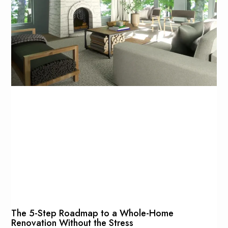
The 5-Step Roadmap to a Whole-Home
Renovation Without the Stress