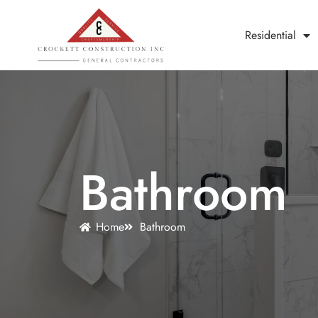
Residential
Bathroom
Home
Bathroom