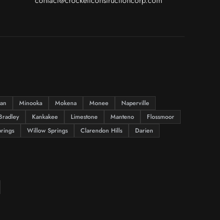
contact@crockettconstructioncorp.com
tan
Minooka
Mokena
Monee
Naperville
Bradley
Kankakee
Limestone
Manteno
Flossmoor
rings
Willow Springs
Clarendon Hills
Darien