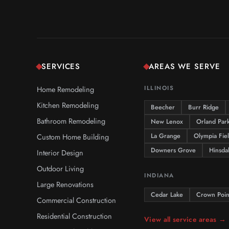
SERVICES
AREAS WE SERVE
Home Remodeling
ILLINOIS
Kitchen Remodeling
Beecher
Burr Ridge
Bathroom Remodeling
New Lenox
Orland Par
Custom Home Building
La Grange
Olympia Fie
Downers Grove
Hinsda
Interior Design
Outdoor Living
INDIANA
Large Renovations
Cedar Lake
Crown Poin
Commercial Construction
Residential Construction
View all service areas →