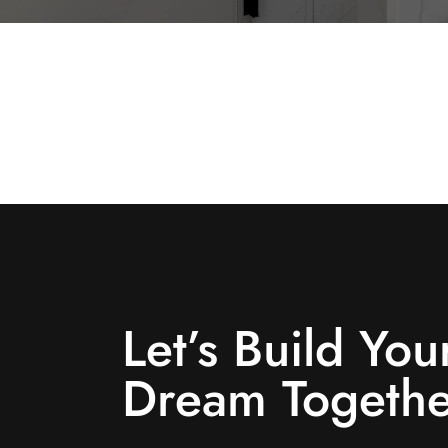
Let’s Build You
Dream Togethe