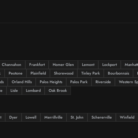
Channahon
Frankfort
Homer Glen
Lemont
Lockport
Manhat
k
Peotone
Plainfield
Shorewood
Tinley Park
Bourbonnais
lds
Orland Hills
Palos Heights
Palos Park
Riverside
Western Sp
le
Lisle
Lombard
Oak Brook
t
Dyer
Lowell
Merrillville
St. John
Schererville
Winfield