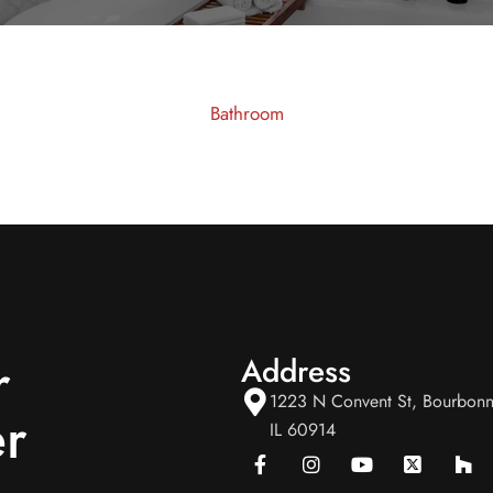
Bathroom
r
Address
1223 N Convent St, Bourbonn
r
IL 60914