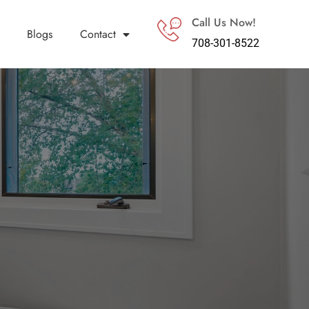
Call Us Now!
Blogs
Contact
708-301-8522