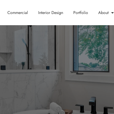
Commercial
Interior Design
Portfolio
About