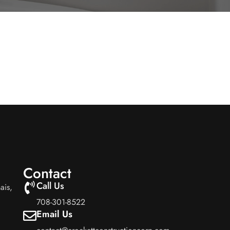
Contact
Call Us
ais,
708-301-8522
Email Us