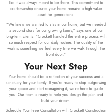
like it was always meant to be there. This commitment to
craftsmanship ensures your home remains a high-value
asset for generations.
“We knew we wanted to stay in our home, but we needed
a second story for our growing family,” says one of our
long-term clients. “Crockett handled the entire process with
so much respect for our daily routine. The quality of the
work is something we feel every time we walk through the
front door.”
Your Next Step
Your home should be a reflection of your success and a
sanctuary for your family. If you’re ready to stop outgrowing
your space and start reimagining it, we’re here to guide
you. Our team is ready to help you design the plan and
build your dream.
Schedule Your Free Consultation with Crockett Construction