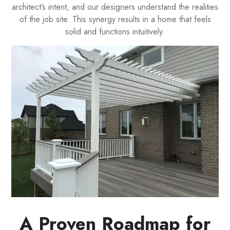
architect’s intent, and our designers understand the realities
of the job site. This synergy results in a home that feels
solid and functions intuitively.
A Proven Roadmap for