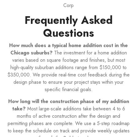
Corp
Frequently Asked
Questions
How much does a typical home addition cost in the
Chicago suburbs?
The investment for a home addition
varies based on square footage and finishes, but most
high-quality suburban additions range from $150,000 to
$350,000. We provide real-time cost feedback during the
design phase to ensure your project stays within your
specific financial goals.
How long will the construction phase of my addition
take?
Most large-scale additions take between 4 to 6
months of active construction after the design and
permitting phases are complete. We use a 5-step roadmap
to keep the schedule on track and provide weekly updates