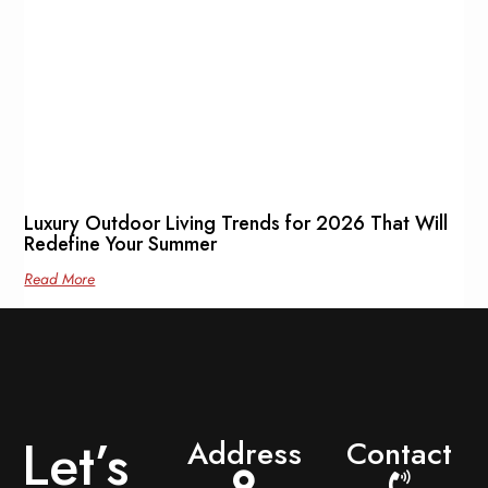
Luxury Outdoor Living Trends for 2026 That Will
Redefine Your Summer
Read More
Let’s
Address
Contact