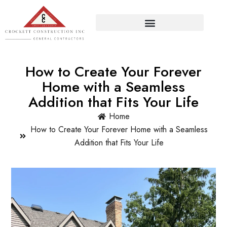
How to Create Your Forever
Home with a Seamless
Addition that Fits Your Life
Home
How to Create Your Forever Home with a Seamless
Addition that Fits Your Life