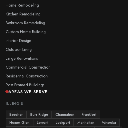
Home Remodeling
Kitchen Remodeling
Bathroom Remodeling
Custom Home Building
Interior Design
Outdoor Living
Large Renovations
Commercial Construction
Residential Construction
Post Framed Buildings
AREAS WE SERVE
ILLINOIS
Beecher
Burr Ridge
Channahon
Frankfort
Homer Glen
Lemont
Lockport
Manhattan
Minooka