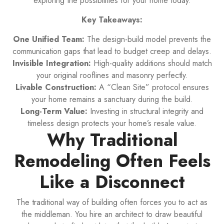
exploring the possibilities for your home today.
Key Takeaways:
One Unified Team:
The design-build model prevents the
communication gaps that lead to budget creep and delays.
Invisible Integration:
High-quality additions should match
your original rooflines and masonry perfectly.
Livable Construction:
A “Clean Site” protocol ensures
your home remains a sanctuary during the build.
Long-Term Value:
Investing in structural integrity and
timeless design protects your home’s resale value.
Why Traditional
Remodeling Often Feels
Like a Disconnect
The traditional way of building often forces you to act as
the middleman. You hire an architect to draw beautiful