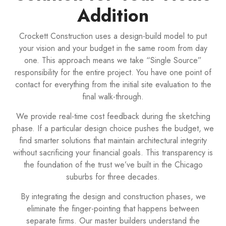
Addition
Crockett Construction uses a design-build model to put
your vision and your budget in the same room from day
one. This approach means we take “Single Source”
responsibility for the entire project. You have one point of
contact for everything from the initial site evaluation to the
final walk-through.
We provide real-time cost feedback during the sketching
phase. If a particular design choice pushes the budget, we
find smarter solutions that maintain architectural integrity
without sacrificing your financial goals. This transparency is
the foundation of the trust we’ve built in the Chicago
suburbs for three decades.
By integrating the design and construction phases, we
eliminate the finger-pointing that happens between
separate firms. Our master builders understand the