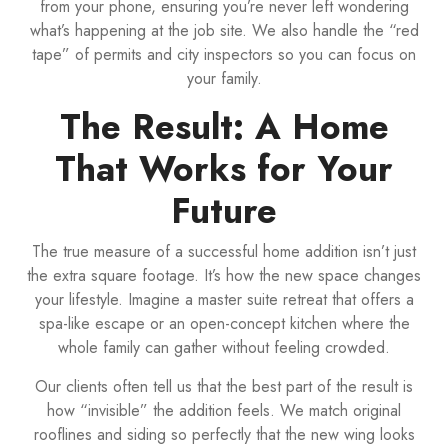
from your phone, ensuring you’re never left wondering
what’s happening at the job site. We also handle the “red
tape” of permits and city inspectors so you can focus on
your family.
The Result: A Home
That Works for Your
Future
The true measure of a successful home addition isn’t just
the extra square footage. It’s how the new space changes
your lifestyle. Imagine a master suite retreat that offers a
spa-like escape or an open-concept kitchen where the
whole family can gather without feeling crowded.
Our clients often tell us that the best part of the result is
how “invisible” the addition feels. We match original
rooflines and siding so perfectly that the new wing looks