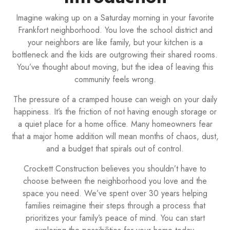
Imagine waking up on a Saturday morning in your favorite
Frankfort neighborhood. You love the school district and
your neighbors are like family, but your kitchen is a
bottleneck and the kids are outgrowing their shared rooms.
You’ve thought about moving, but the idea of leaving this
community feels wrong.
The pressure of a cramped house can weigh on your daily
happiness. It’s the friction of not having enough storage or
a quiet place for a home office. Many homeowners fear
that a major home addition will mean months of chaos, dust,
and a budget that spirals out of control.
Crockett Construction believes you shouldn’t have to
choose between the neighborhood you love and the
space you need. We’ve spent over 30 years helping
families reimagine their steps through a process that
prioritizes your family’s peace of mind. You can start