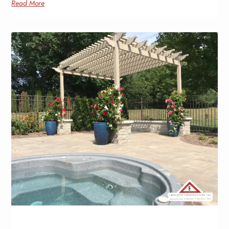
Read More