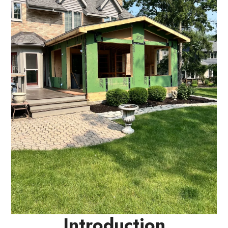
Introduction