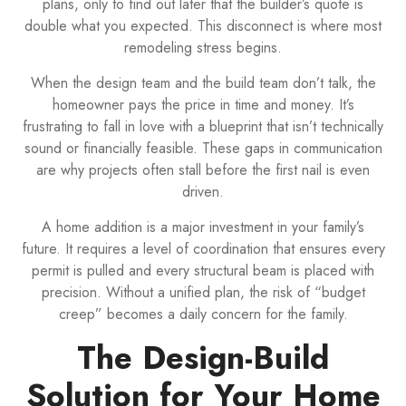
plans, only to find out later that the builder’s quote is
double what you expected. This disconnect is where most
remodeling stress begins.
When the design team and the build team don’t talk, the
homeowner pays the price in time and money. It’s
frustrating to fall in love with a blueprint that isn’t technically
sound or financially feasible. These gaps in communication
are why projects often stall before the first nail is even
driven.
A home addition is a major investment in your family’s
future. It requires a level of coordination that ensures every
permit is pulled and every structural beam is placed with
precision. Without a unified plan, the risk of “budget
creep” becomes a daily concern for the family.
The Design-Build
Solution for Your Home