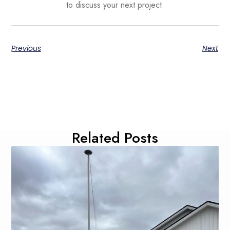
to discuss your next project.
Previous
Next
Related Posts