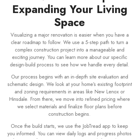
Expanding Your Living
Space
Visualizing a major renovation is easier when you have a
clear roadmap to follow. We use a 5-step path to turn a
complex construction project into a manageable and
exciting journey. You can learn more about our specific
design-build process to see how we handle every detail.
Our process begins with an in-depth site evaluation and
schematic design. We look at your home’s existing footprint
and zoning requirements in areas like New Lenox or
Hinsdale. From there, we move into refined pricing where
we select materials and finalize floor plans before
construction begins.
Once the build starts, we use the JobTread app to keep
you informed. You can view daily logs and progress photos