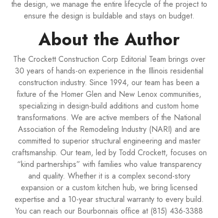
the design, we manage the entire lifecycle of the project to
ensure the design is buildable and stays on budget.
About the Author
The Crockett Construction Corp Editorial Team brings over
30 years of hands-on experience in the Illinois residential
construction industry. Since 1994, our team has been a
fixture of the Homer Glen and New Lenox communities,
specializing in design-build additions and custom home
transformations. We are active members of the National
Association of the Remodeling Industry (NARI) and are
committed to superior structural engineering and master
craftsmanship. Our team, led by Todd Crockett, focuses on
“kind partnerships” with families who value transparency
and quality. Whether it is a complex second-story
expansion or a custom kitchen hub, we bring licensed
expertise and a 10-year structural warranty to every build.
You can reach our Bourbonnais office at (815) 436-3388