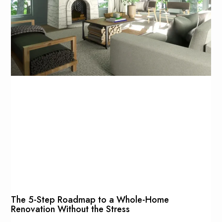
The 5-Step Roadmap to a Whole-Home
Renovation Without the Stress