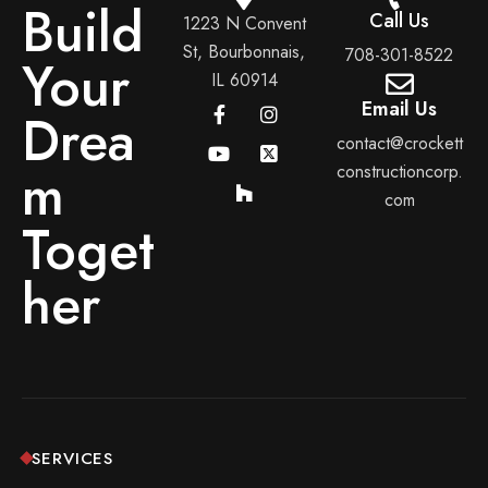
Build
Call Us
1223 N Convent
St, Bourbonnais,
708-301-8522
Your
IL 60914
Email Us
Drea
contact@crockett
m
constructioncorp.
com
Toget
her
SERVICES