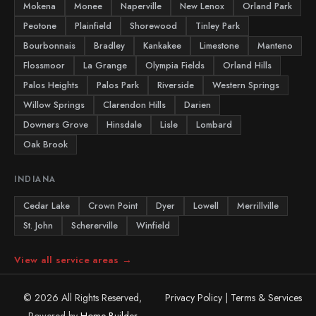
Mokena
Monee
Naperville
New Lenox
Orland Park
Peotone
Plainfield
Shorewood
Tinley Park
Bourbonnais
Bradley
Kankakee
Limestone
Manteno
Flossmoor
La Grange
Olympia Fields
Orland Hills
Palos Heights
Palos Park
Riverside
Western Springs
Willow Springs
Clarendon Hills
Darien
Downers Grove
Hinsdale
Lisle
Lombard
Oak Brook
INDIANA
Cedar Lake
Crown Point
Dyer
Lowell
Merrillville
St. John
Schererville
Winfield
View all service areas →
© 2026 All Rights Reserved,
Privacy Policy
|
Terms & Services
Powered by
Home Builder