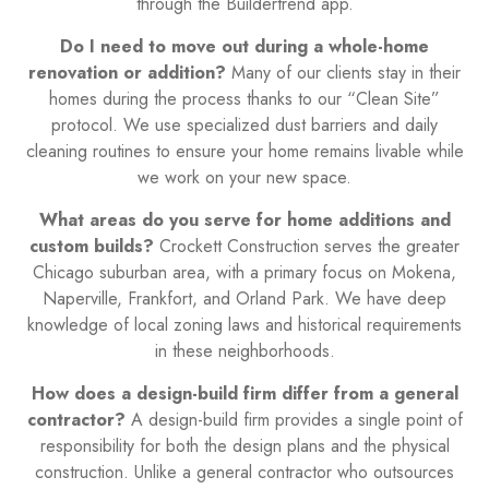
through the Buildertrend app.
Do I need to move out during a whole-home
renovation or addition?
Many of our clients stay in their
homes during the process thanks to our “Clean Site”
protocol. We use specialized dust barriers and daily
cleaning routines to ensure your home remains livable while
we work on your new space.
What areas do you serve for home additions and
custom builds?
Crockett Construction serves the greater
Chicago suburban area, with a primary focus on Mokena,
Naperville, Frankfort, and Orland Park. We have deep
knowledge of local zoning laws and historical requirements
in these neighborhoods.
How does a design-build firm differ from a general
contractor?
A design-build firm provides a single point of
responsibility for both the design plans and the physical
construction. Unlike a general contractor who outsources