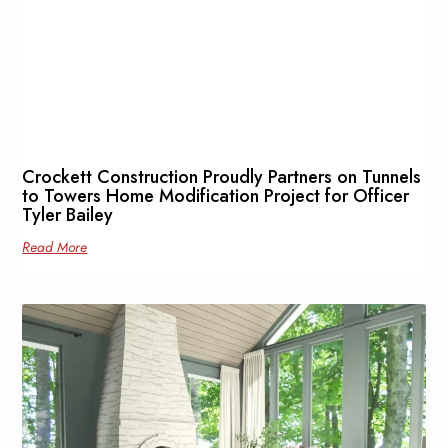
Crockett Construction Proudly Partners on Tunnels
to Towers Home Modification Project for Officer
Tyler Bailey
Read More